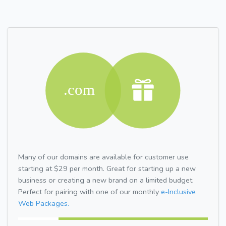
Many of our domains are available for customer use
starting at $29 per month. Great for starting up a new
business or creating a new brand on a limited budget.
Perfect for pairing with one of our monthly
e-Inclusive
Web Packages.