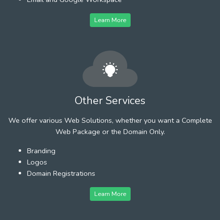
Learn More
Other Services
We offer various Web Solutions, whether you want a Complete
Web Package or the Domain Only.
Branding
Logos
Domain Registrations
Learn More