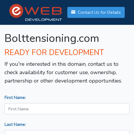
Contact Us for Details
Bolttensioning.com
READY FOR DEVELOPMENT
If you're interested in this domain, contact us to
check availability for customer use, ownership,
partnership or other development opportunities.
First Name:
Last Name: