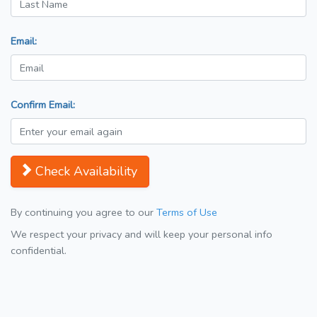
Email:
Confirm Email:
Check Availability
By continuing you agree to our
Terms of Use
We respect your privacy and will keep your personal info
confidential.