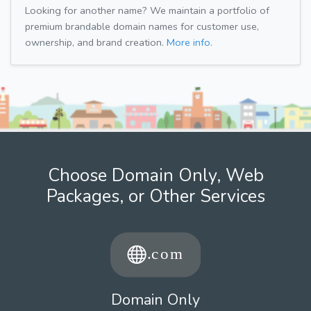
Looking for another name? We maintain a portfolio of
premium brandable domain names for customer use,
ownership, and brand creation.
More info.
Choose Domain Only, Web
Packages, or Other Services
Domain Only