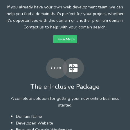
If you already have your own web development team, we can
help you find a domain that's perfect for your project, whether
it's opportunities with this domain or another premium domain.
Contact us to help with your domain search.
Learn More
The e-Inclusive Package
A complete solution for getting your new online business
started.
Domain Name
Developed Website
Email and Google Workspace